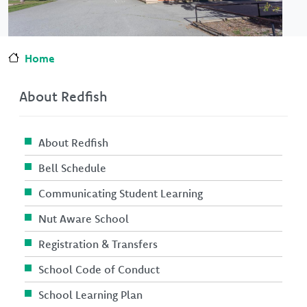
Home
About Redfish
About Redfish
Bell Schedule
Communicating Student Learning
Nut Aware School
Registration & Transfers
School Code of Conduct
School Learning Plan