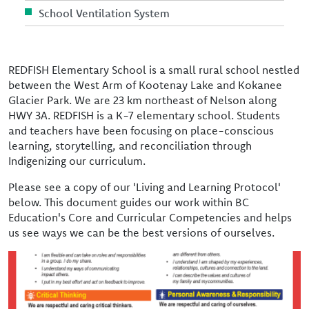
School Ventilation System
REDFISH Elementary School is a small rural school nestled
between the West Arm of Kootenay Lake and Kokanee
Glacier Park. We are 23 km northeast of Nelson along
HWY 3A. REDFISH is a K-7 elementary school. Students
and teachers have been focusing on place-conscious
learning, storytelling, and reconciliation through
Indigenizing our curriculum.
Please see a copy of our 'Living and Learning Protocol'
below. This document guides our work within BC
Education's Core and Curricular Competencies and helps
us see ways we can be the best versions of ourselves.
Image