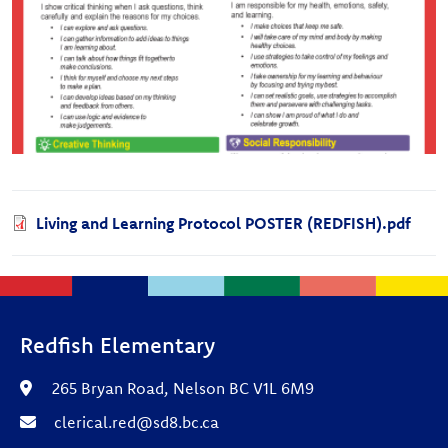
Document
Living and Learning Protocol POSTER (REDFISH).pdf
Redfish Elementary
265 Bryan Road, Nelson BC V1L 6M9
clerical.red@sd8.bc.ca