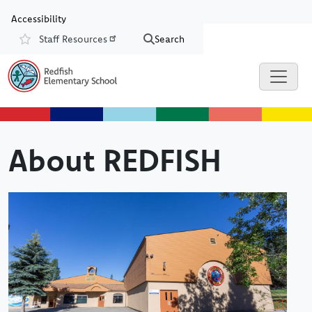
Skip to main content
Skip to Chat
Accessibility
Staff Resources
Search
Resources
About REDFISH
Image