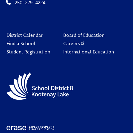
250-229-4224
Footer
District Calendar
Board of Education
Find a School
Careers
Student Registration
International Education