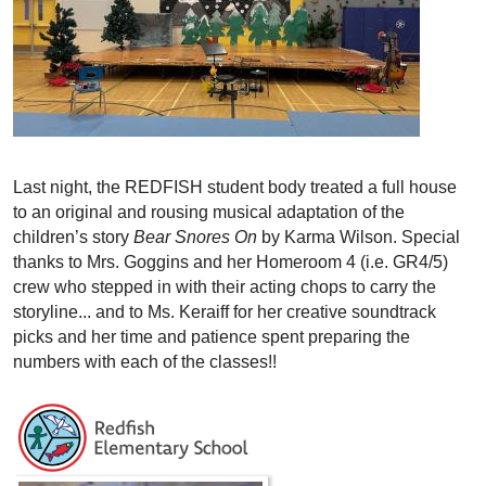
Last night, the REDFISH student body treated a full house
to an original and rousing musical adaptation of the
children’s story
Bear Snores On
by Karma Wilson. Special
thanks to Mrs. Goggins and her Homeroom 4 (i.e. GR4/5)
crew who stepped in with their acting chops to carry the
storyline... and to Ms. Keraiff for her creative soundtrack
picks and her time and patience spent preparing the
numbers with each of the classes!!