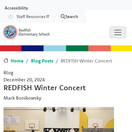
Skip to main content
Skip to Chat
Accessibility
Staff Resources
Search
Resources
Home
Blog Posts
REDFISH Winter Concert
Blog
December 20, 2024
REDFISH Winter Concert
Mark Bonikowsky
Image