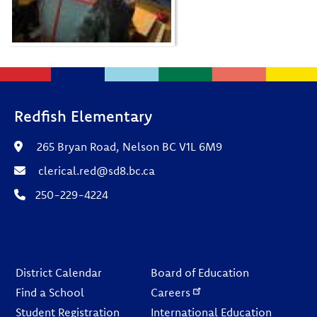
Redfish Elementary
265 Bryan Road, Nelson BC V1L 6M9
clerical.red@sd8.bc.ca
250-229-4224
Footer
District Calendar
Board of Education
Find a School
Careers
Student Registration
International Education