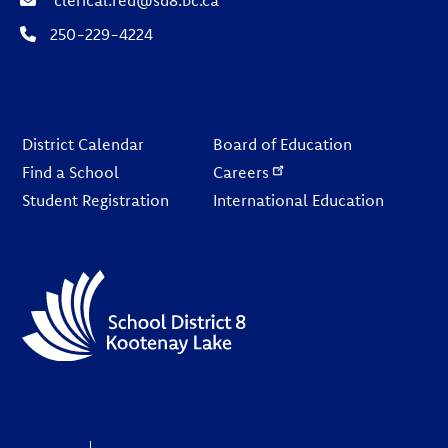
250-229-4224
Footer
District Calendar
Board of Education
Find a School
Careers
Student Registration
International Education