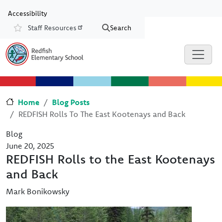
Skip to main content
Skip to Chat
Accessibility
Staff Resources
Search
Resources
Home
Blog Posts
REDFISH Rolls To The East Kootenays and Back
Blog
June 20, 2025
REDFISH Rolls to the East Kootenays
and Back
Mark Bonikowsky
Image