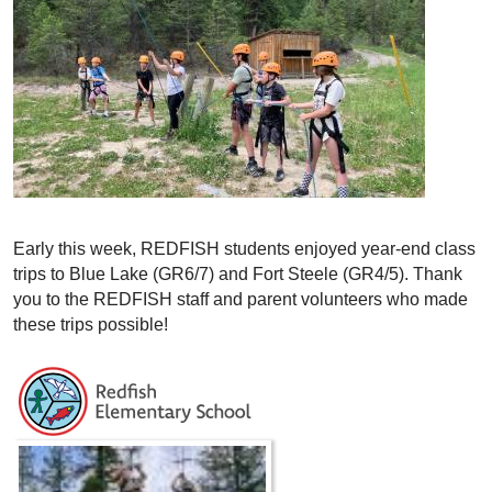
Early this week, REDFISH students enjoyed year-end class
trips to Blue Lake (GR6/7) and Fort Steele (GR4/5). Thank
you to the REDFISH staff and parent volunteers who made
these trips possible!