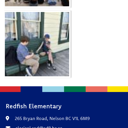
Redfish Elementary
265 Bryan Road, Nelson BC V1L 6M9
clerical.red@sd8.bc.ca