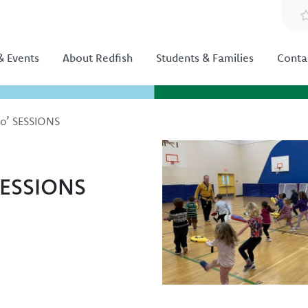
 Events
About Redfish
Students & Families
Conta
do’ SESSIONS
Image
SESSIONS