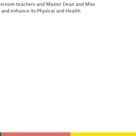
classroom teachers and Master Dean and Miss
 and enhance its Physical and Health