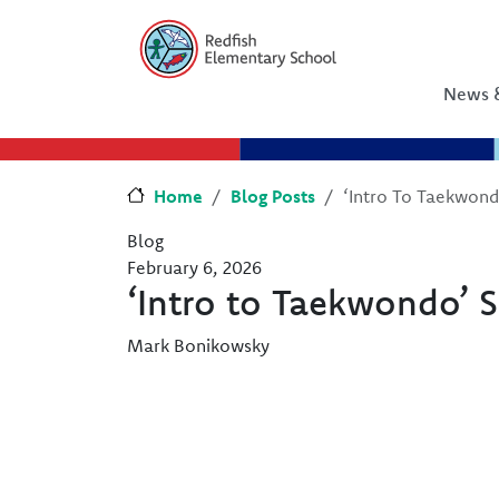
Skip to main content
Skip to Chat
News &
Home
Blog Posts
‘Intro To Taekwon
Blog
February 6, 2026
‘Intro to Taekwondo’ 
Mark Bonikowsky