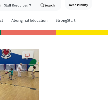
Accessibility
Staff Resources
Search
Resources
ct
Aboriginal Education
StrongStart