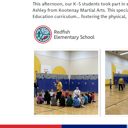
This afternoon, our K-5 students took part in
Ashley from Kootenay Martial Arts. This speci
Education curriculum… fostering the physical, 