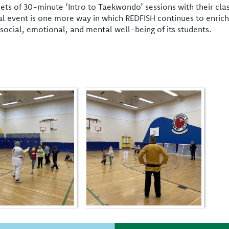
 sets of 30-minute ‘Intro to Taekwondo’ sessions with their 
al event is one more way in which REDFISH continues to enrich
social, emotional, and mental well-being of its students.