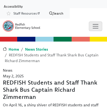
Skip to main content
Skip to Chat
Accessibility
Staff Resources
Search
Resources
Home
News Stories
REDFISH Students and Staff Thank Shark Bus Captain
Richard Zimmerman
News
May 2, 2025
REDFISH Students and Staff Thank
Shark Bus Captain Richard
Zimmerman
On April 16, a shiny shiver of REDFISH students and staff