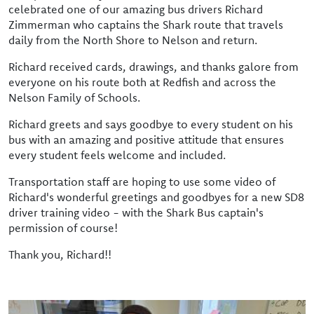
celebrated one of our amazing bus drivers Richard
Zimmerman who captains the Shark route that travels
daily from the North Shore to Nelson and return.
Richard received cards, drawings, and thanks galore from
everyone on his route both at Redfish and across the
Nelson Family of Schools.
Richard greets and says goodbye to every student on his
bus with an amazing and positive attitude that ensures
every student feels welcome and included.
Transportation staff are hoping to use some video of
Richard's wonderful greetings and goodbyes for a new SD8
driver training video - with the Shark Bus captain's
permission of course!
Thank you, Richard!!
Image