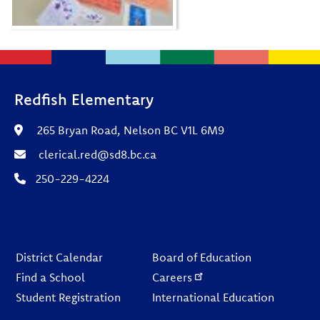
Redfish Elementary
265 Bryan Road, Nelson BC V1L 6M9
clerical.red@sd8.bc.ca
250-229-4224
Footer
District Calendar
Board of Education
Find a School
Careers
Student Registration
International Education