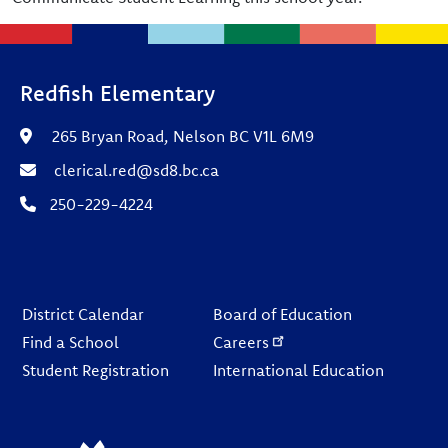
Redfish Elementary
265 Bryan Road, Nelson BC V1L 6M9
clerical.red@sd8.bc.ca
250-229-4224
Footer
District Calendar
Board of Education
Find a School
Careers
Student Registration
International Education