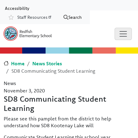
Skip to main content
Skip to Chat
Accessibility
Staff Resources
Search
Resources
Home
News Stories
SD8 Communicating Student Learning
News
November 3, 2020
SD8 Communicating Student
Learning
Please see this pamplet from the district to help
understand how SD8 Kootenay Lake will
Communicate Student Learning this school year.